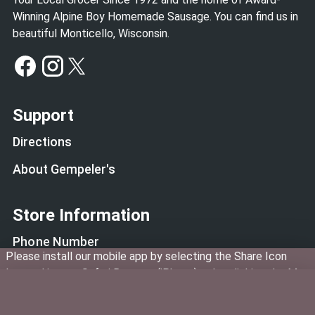
Winning Alpine Boy Homemade Sausage. You can find us in
beautiful Monticello, Wisconsin.
Support
Directions
About Gempeler's
Store Information
Phone Number
Please install our mobile app by selecting the Share Icon
(608) 938-4927
located in your Safari Browser (iPhone) or by clicking the Menu
Deli Phone Number
in Google Chrome. Then select "Add to Home Screen".
(608) 938-3354