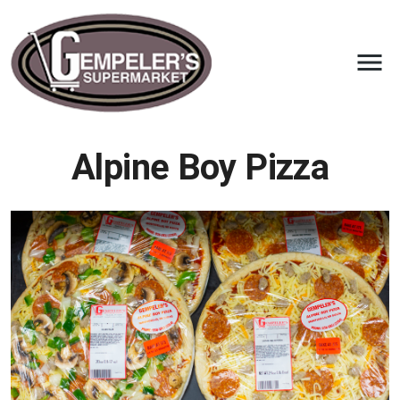
Alpine Boy Pizza