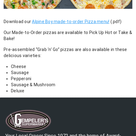
Download our
Alpine Boy made-to-order Pizza menu!
(.pdf)
Our Made-to-Order pizzas are available to Pick Up Hot or Take &
Bake!
Pre-assembled “Grab ‘n’ Go” pizzas are also available in these
delicious varieties:
Cheese
Sausage
Pepperoni
Sausage & Mushroom
Deluxe
Your Local Grocer Since 1972 and the home of Award-