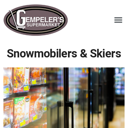
Snowmobilers & Skiers