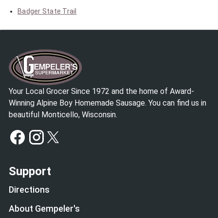
Badger State Trail
Your Local Grocer Since 1972 and the home of Award-
Winning Alpine Boy Homemade Sausage. You can find us in
beautiful Monticello, Wisconsin.
Support
Directions
About Gempeler's