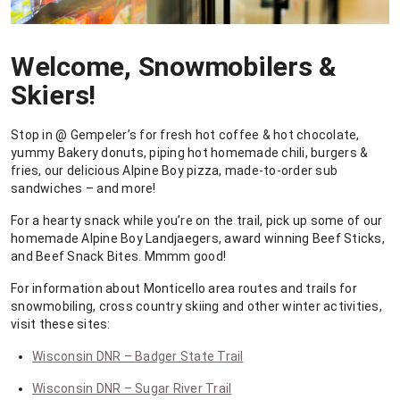
Welcome, Snowmobilers &
Skiers!
Stop in @ Gempeler’s for fresh hot coffee & hot chocolate,
yummy Bakery donuts, piping hot homemade chili, burgers &
fries, our delicious Alpine Boy pizza, made-to-order sub
sandwiches – and more!
For a hearty snack while you’re on the trail, pick up some of our
homemade Alpine Boy Landjaegers, award winning Beef Sticks,
and Beef Snack Bites. Mmmm good!
For information about Monticello area routes and trails for
snowmobiling, cross country skiing and other winter activities,
visit these sites:
Wisconsin DNR – Badger State Trail
Wisconsin DNR – Sugar River Trail