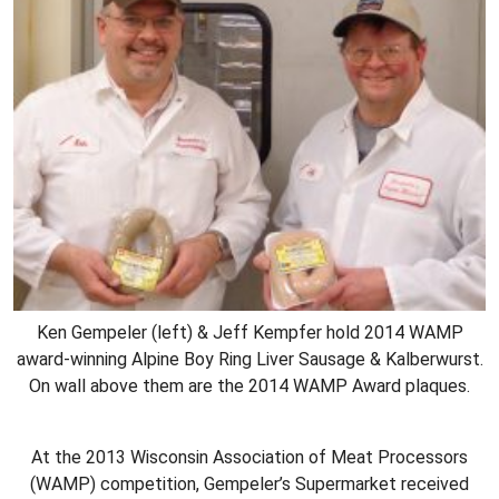
Ken Gempeler (left) & Jeff Kempfer hold 2014 WAMP
award-winning Alpine Boy Ring Liver Sausage & Kalberwurst.
On wall above them are the 2014 WAMP Award plaques.
At the 2013 Wisconsin Association of Meat Processors
(WAMP) competition, Gempeler’s Supermarket received