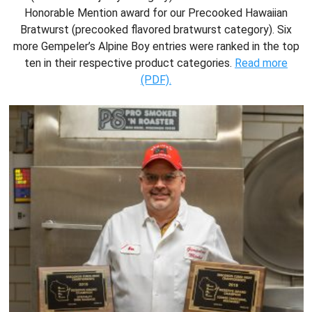
Honorable Mention award for our Precooked Hawaiian
Bratwurst (precooked flavored bratwurst category). Six
more Gempeler’s Alpine Boy entries were ranked in the top
ten in their respective product categories.
Read more
(PDF).