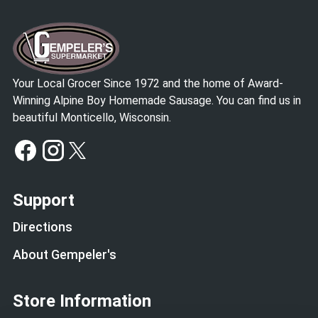
Your Local Grocer Since 1972 and the home of Award-
Winning Alpine Boy Homemade Sausage. You can find us in
beautiful Monticello, Wisconsin.
Support
Directions
About Gempeler's
Store Information