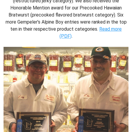
(restructured jerky category). We also received the
Honorable Mention award for our Precooked Hawaiian
Bratwurst (precooked flavored bratwurst category). Six
more Gempeler’s Alpine Boy entries were ranked in the top
ten in their respective product categories.
Read more
(PDF)
.