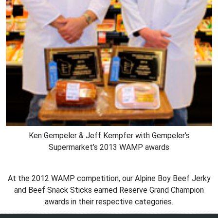
Ken Gempeler & Jeff Kempfer with Gempeler’s
Supermarket’s 2013 WAMP awards
At the 2012 WAMP competition, our Alpine Boy Beef Jerky
and Beef Snack Sticks earned Reserve Grand Champion
awards in their respective categories.