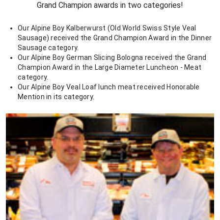
Grand Champion awards in two categories!
Our Alpine Boy Kalberwurst (Old World Swiss Style Veal
Sausage) received the Grand Champion Award in the Dinner
Sausage category.
Our Alpine Boy German Slicing Bologna received the Grand
Champion Award in the Large Diameter Luncheon - Meat
category.
Our Alpine Boy Veal Loaf lunch meat received Honorable
Mention in its category.