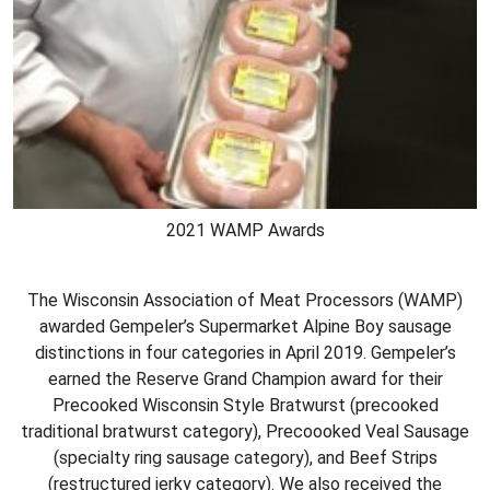
2021 WAMP Awards
The Wisconsin Association of Meat Processors (WAMP)
awarded Gempeler’s Supermarket Alpine Boy sausage
distinctions in four categories in April 2019. Gempeler’s
earned the Reserve Grand Champion award for their
Precooked Wisconsin Style Bratwurst (precooked
traditional bratwurst category), Precoooked Veal Sausage
(specialty ring sausage category), and Beef Strips
(restructured jerky category). We also received the